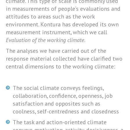
climate. This type of scale is commonly used
in measurements of people’s evaluations and
attitudes to areas such as the work
environment. Kontura has developed its own
measurement instrument, which we call
Evaluation of the working climate
.
The analyses we have carried out of the
response material collected have clarified two
central dimensions to the working climate:
The social climate conveys feelings,
collaboration, confidence, openness, job
satisfaction and opposites such as
coolness, self-centredness and closedness
The task and action-oriented climate