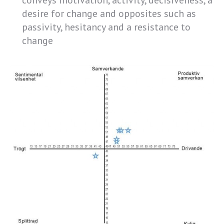
conveys motivation, activity, decisiveness, a
desire for change and opposites such as
passivity, hesitancy and a resistance to
change