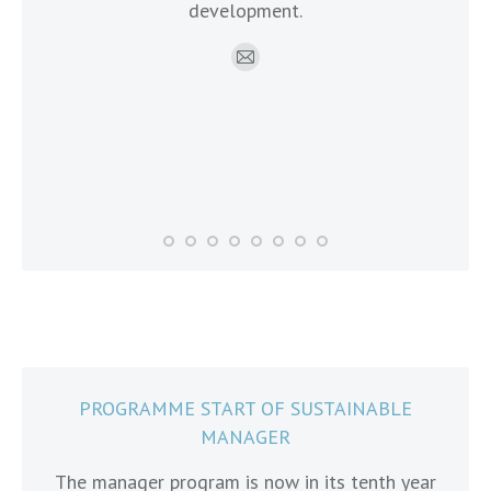
development.
onal
exp
hip
mo
E-
mail
PROGRAMME START OF SUSTAINABLE
MANAGER
The manager program is now in its tenth year