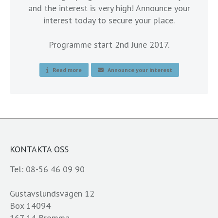
and the interest is very high! Announce your
interest today to secure your place.
Programme start 2nd June 2017.
Read more
Announce your interest
KONTAKTA OSS
Tel: 08-56 46 09 90
Gustavslundsvägen 12
Box 14094
167 14 Bromma