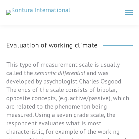
Evaluation of working climate
This type of measurement scale is usually
called the
semantic differential
and was
developed by psychologist Charles Osgood.
The ends of the scale consists of bipolar,
opposite concepts, (e.g. active/passive), which
are related to the phenomenon being
measured. Using a seven grade scale, the
respondent evaluates what is most
characteristic, for example of the working