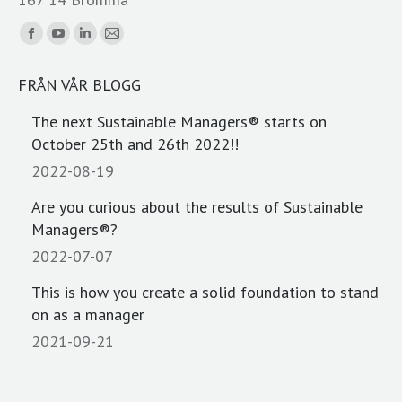
Find us on:
Facebook
YouTube
Linkedin
Mail
page
page
page
page
FRÅN VÅR BLOGG
opens
opens
opens
opens
in
in
in
in
The next Sustainable Managers® starts on
new
new
new
new
October 25th and 26th 2022!!
window
window
window
window
2022-08-19
Are you curious about the results of Sustainable
Managers®?
2022-07-07
This is how you create a solid foundation to stand
on as a manager
2021-09-21