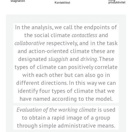
In the analysis, we call the endpoints of
the social climate
contactless
and
collaborative
respectively, and in the task
and action-oriented climate these are
designated
sluggish
and
driving
. These
types of climate can positively correlate
with each other but can also go in
different directions. In this way we can
identify four types of climate that we
have named according to the model.
Evaluation of the working climate
is used
to obtain a rapid image of a group
through simple administrative means.