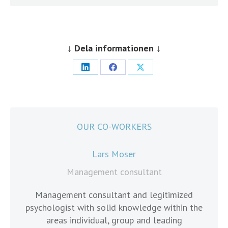
↓ Dela informationen ↓
Share
Share
Share
on
on
on
LinkedIn
Facebook
X
OUR CO-WORKERS
Lars Moser
Management consultant
Management consultant and legitimized
psychologist with solid knowledge within the
cons
areas individual, group and leading
count